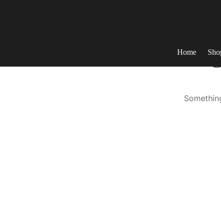
Home
Sho
G
Something