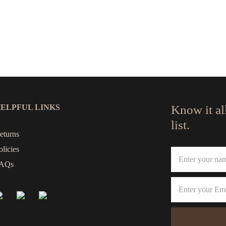
ELPFUL LINKS
Know it al
list.
eturns
olicies
AQs