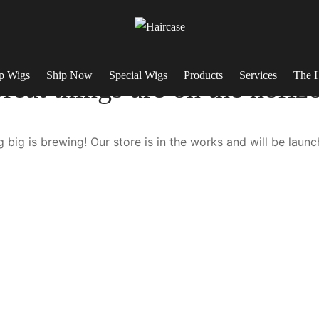
p Wigs
Ship Now
Special Wigs
Products
Services
The H
reat things are on the horiz
 big is brewing! Our store is in the works and will be launc