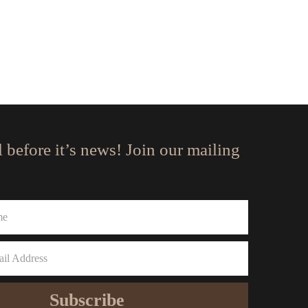
l before it’s news! Join our mailing
Subscribe