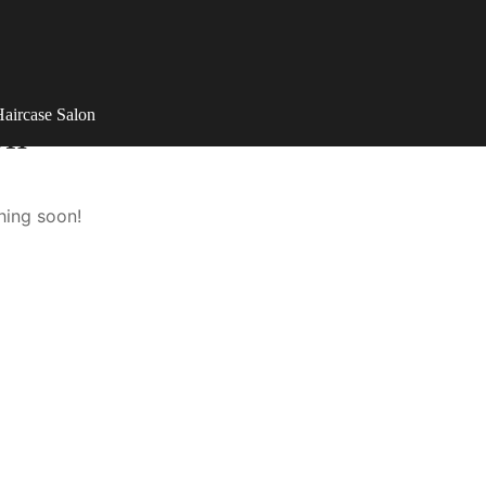
aircase Salon
on
hing soon!