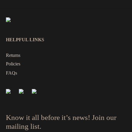
HELPFUL LINKS
Returns
Policies
FAQs
Know it all before it’s news! Join our
mailing list.