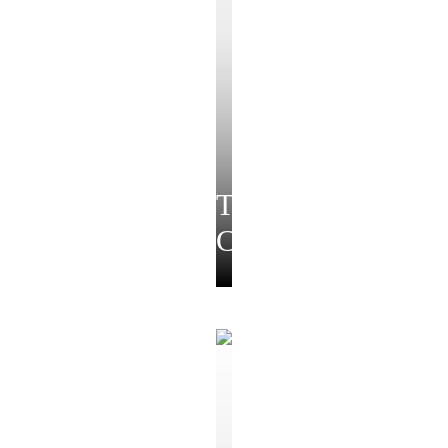
Temple
Collection