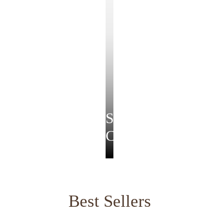
Soirée
Collection
Best Sellers