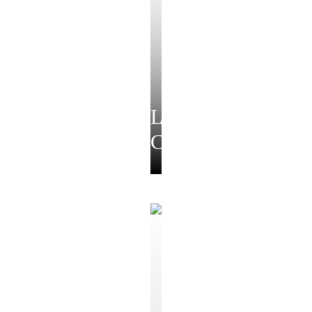
Luxe
Collection