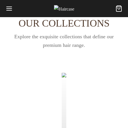
OUR COLLECTIONS
Explore the exquisite collections that define our
premium hair range.