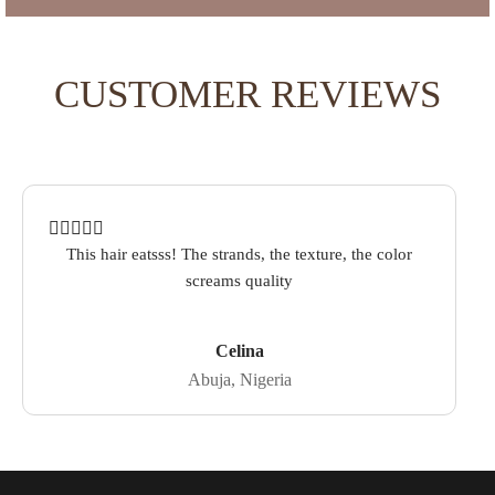
CUSTOMER REVIEWS
Rated
out of 5 based on
1
customer rating
This hair eatsss! The strands, the texture, the color
screams quality
Celina
Abuja, Nigeria