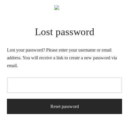
Lost password
Lost your password? Please enter your username or email
address. You will receive a link to create a new password via
email.
Reset password