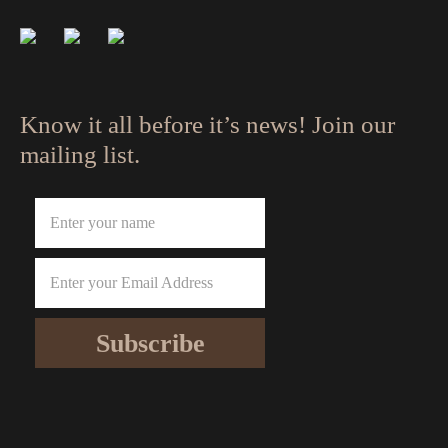
Know it all before it’s news! Join our
mailing list.
Subscribe