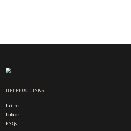
HELPFUL LINKS
Returns
Policies
FAQs